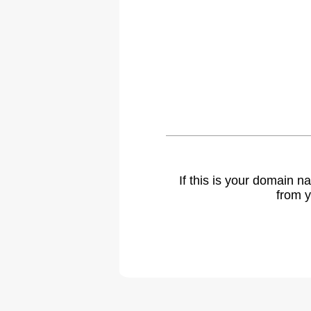
If this is your domain 
from y