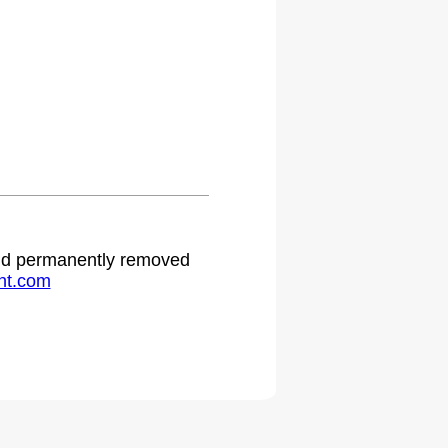
 and permanently removed
ht.com