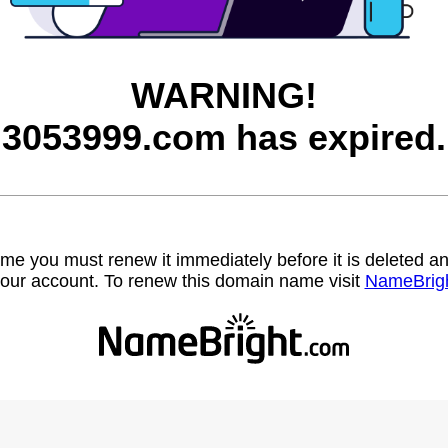
WARNING!
3053999.com has expired.
name you must renew it immediately before it is deleted
our account. To renew this domain name visit
NameBrig