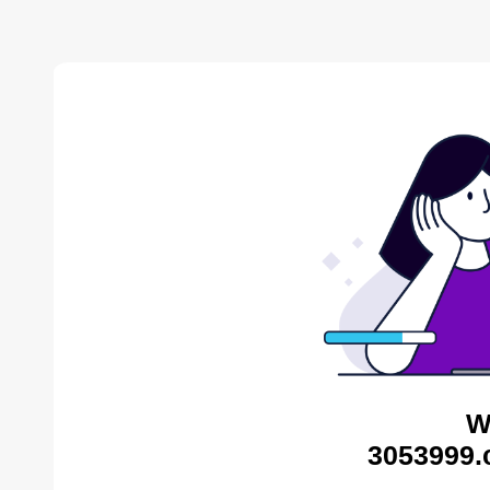
W
3053999.