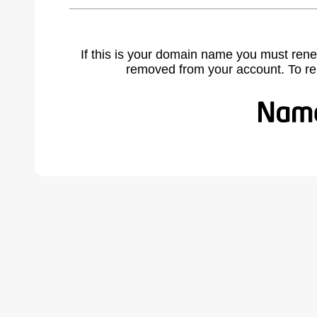
If this is your domain name you must rene
removed from your account. To r