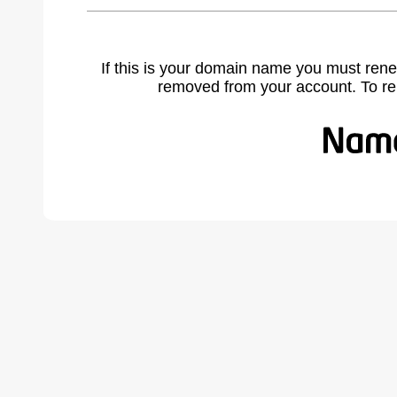
If this is your domain name you must rene
removed from your account. To r