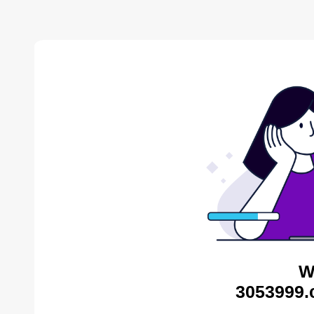
W
3053999.