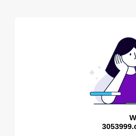
W
3053999.