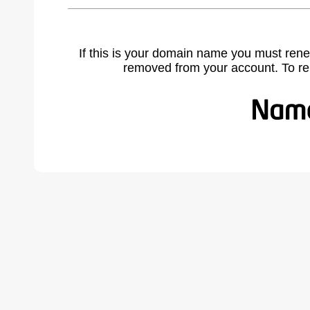
If this is your domain name you must rene
removed from your account. To r