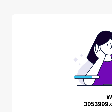
W
3053999.