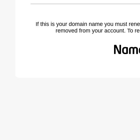
If this is your domain name you must rene
removed from your account. To r