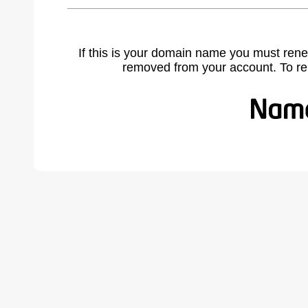
If this is your domain name you must rene
removed from your account. To r