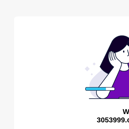
W
3053999.