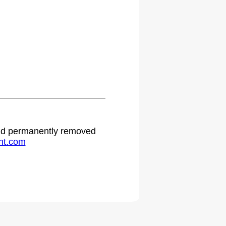
 and permanently removed
ht.com