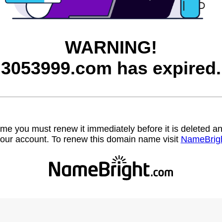
WARNING!
3053999.com has expired.
name you must renew it immediately before it is deleted
our account. To renew this domain name visit
NameBrig