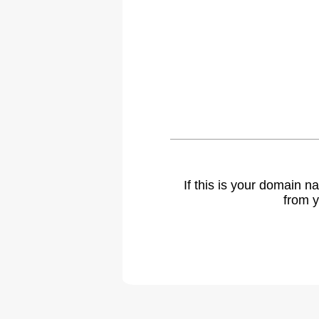
If this is your domain 
from y