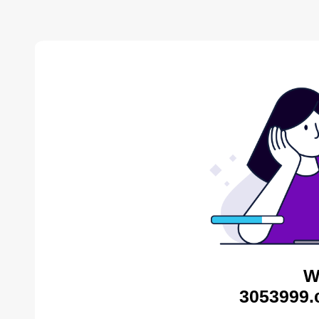
W
3053999.