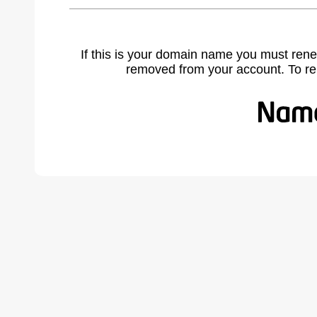
If this is your domain name you must rene
removed from your account. To r