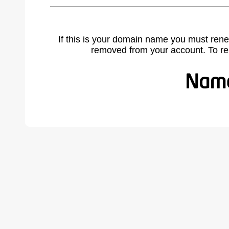
If this is your domain name you must rene
removed from your account. To r