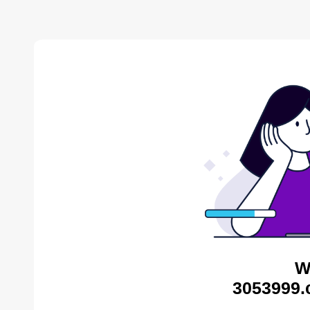
W
3053999.