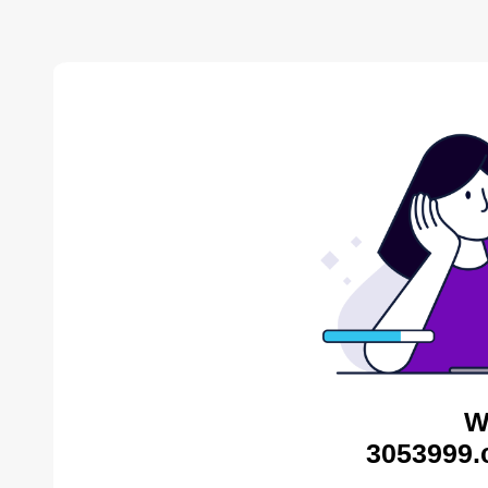
W
3053999.