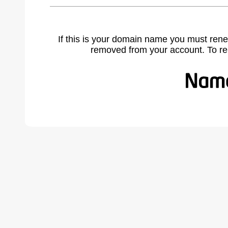
If this is your domain name you must rene
removed from your account. To r