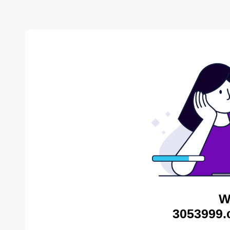
W
3053999.