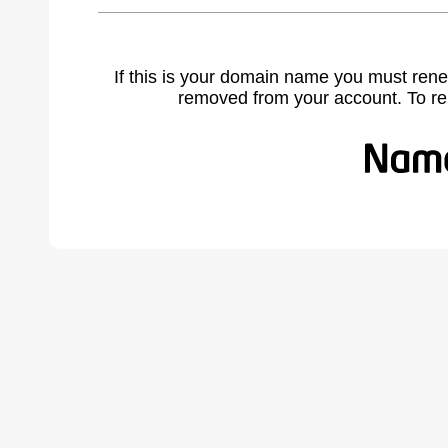
If this is your domain name you must rene
removed from your account. To r