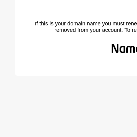
If this is your domain name you must rene
removed from your account. To r