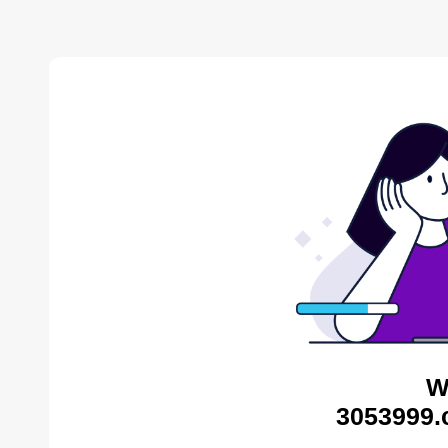
W
3053999.