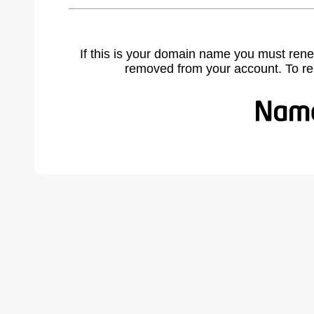
If this is your domain name you must rene
removed from your account. To r