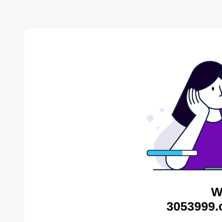
W
3053999.