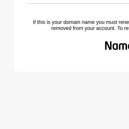
If this is your domain name you must rene
removed from your account. To r