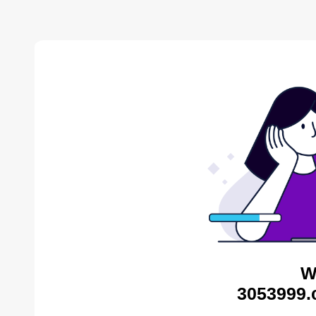
W
3053999.