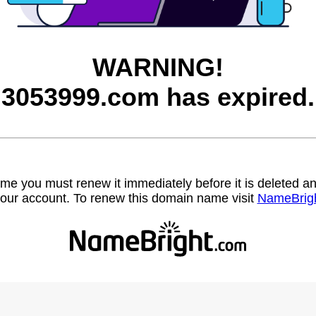
WARNING!
3053999.com has expired.
name you must renew it immediately before it is deleted
our account. To renew this domain name visit
NameBrig