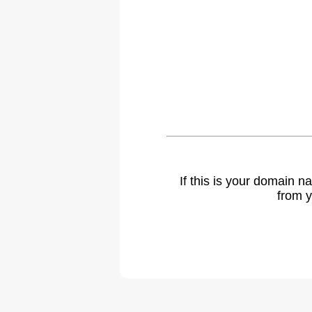
If this is your domain 
from y