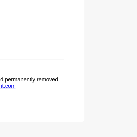
 and permanently removed
ht.com