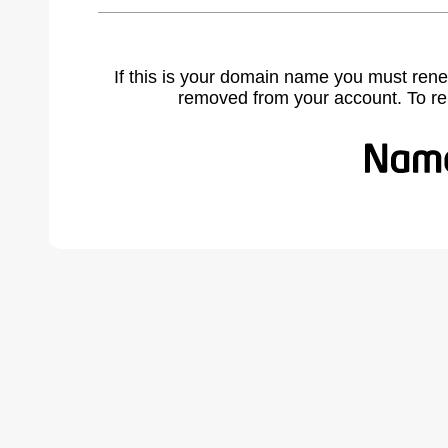
If this is your domain name you must rene
removed from your account. To r