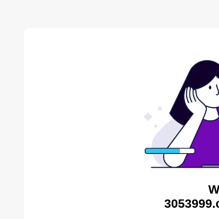
W
3053999.