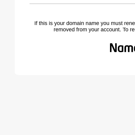
If this is your domain name you must rene
removed from your account. To r