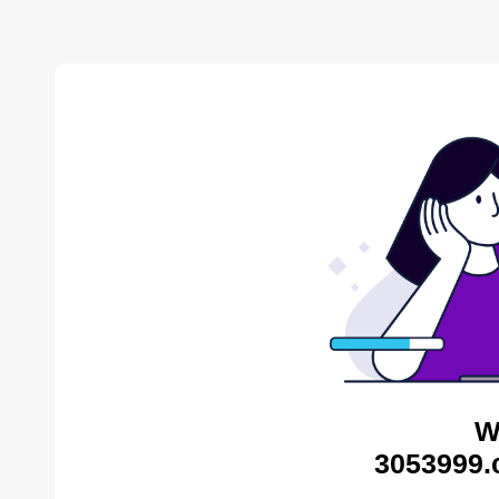
W
3053999.