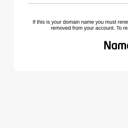
If this is your domain name you must rene
removed from your account. To r