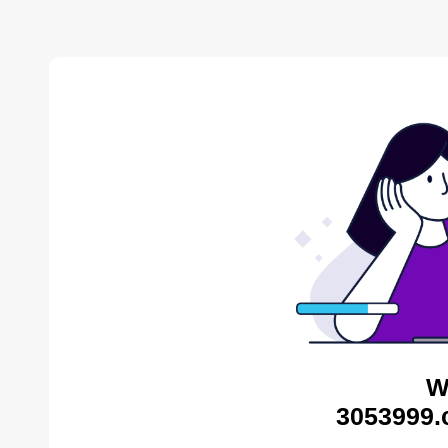
W
3053999.