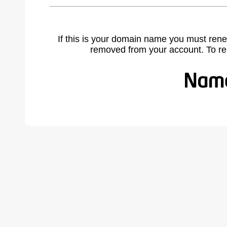
If this is your domain name you must rene
removed from your account. To r