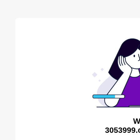
W
3053999.