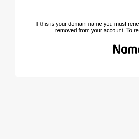
If this is your domain name you must rene
removed from your account. To r