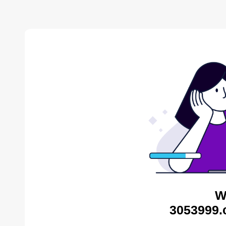
W
3053999.