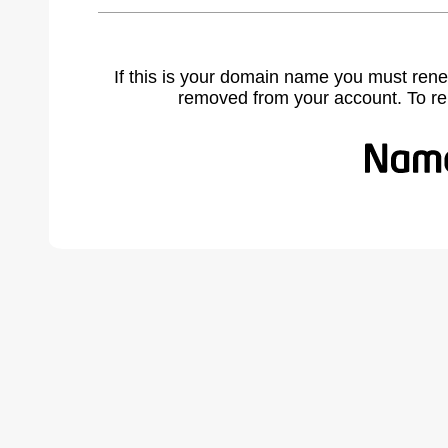
If this is your domain name you must rene
removed from your account. To r