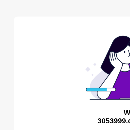
W
3053999.