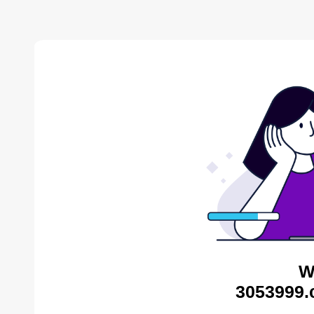
W
3053999.