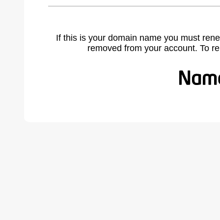
If this is your domain name you must rene
removed from your account. To r