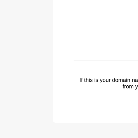
If this is your domain 
from y