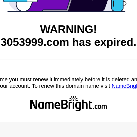
WARNING!
3053999.com has expired.
name you must renew it immediately before it is deleted
our account. To renew this domain name visit
NameBrig