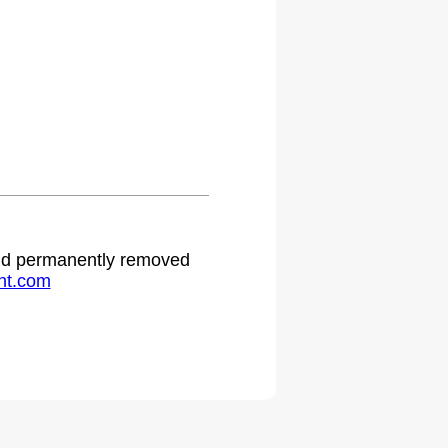
 and permanently removed
ht.com