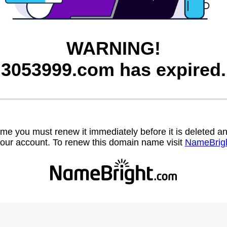
WARNING!
3053999.com has expired.
name you must renew it immediately before it is deleted
our account. To renew this domain name visit
NameBrig