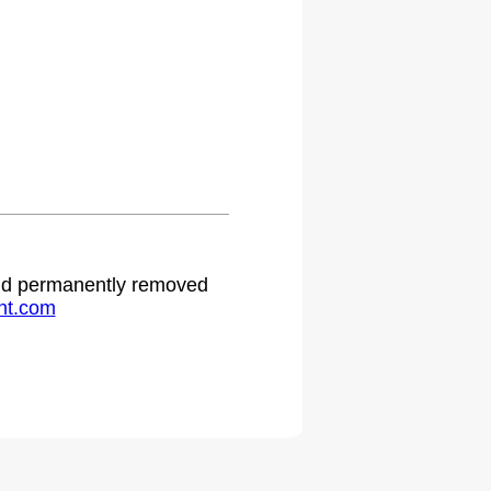
 and permanently removed
ht.com