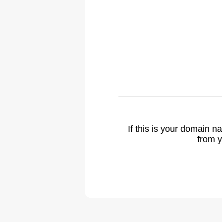
If this is your domain 
from y