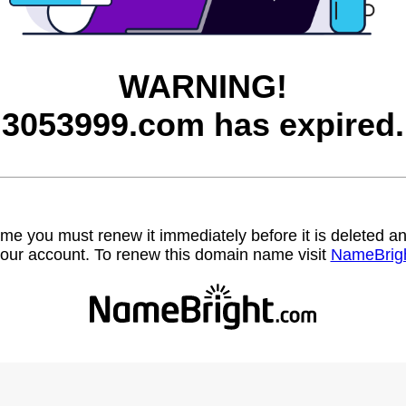
WARNING!
3053999.com has expired.
name you must renew it immediately before it is deleted
our account. To renew this domain name visit
NameBrig