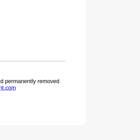
 and permanently removed
ht.com