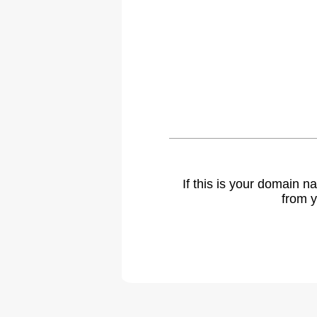
If this is your domain 
from y