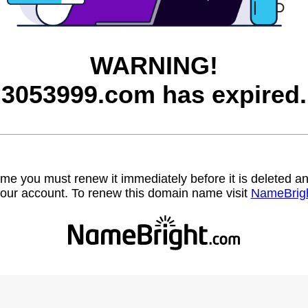
WARNING!
3053999.com has expired.
name you must renew it immediately before it is deleted
our account. To renew this domain name visit
NameBrig