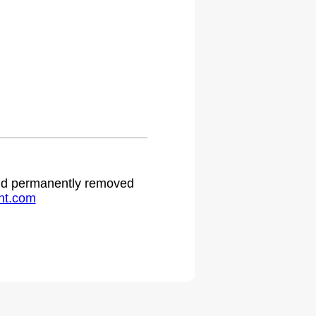
 and permanently removed
ht.com