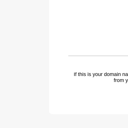
If this is your domain 
from y