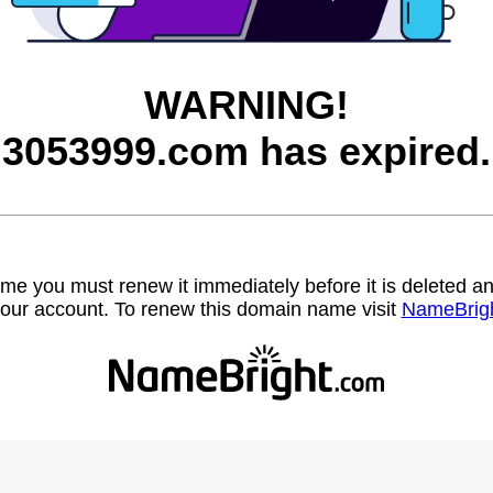
WARNING!
3053999.com has expired.
name you must renew it immediately before it is deleted
our account. To renew this domain name visit
NameBrig