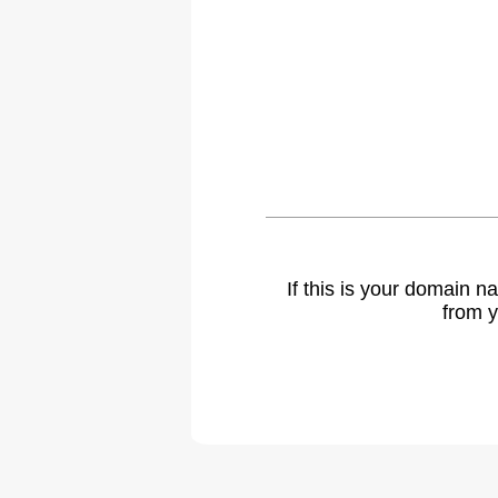
If this is your domain 
from y