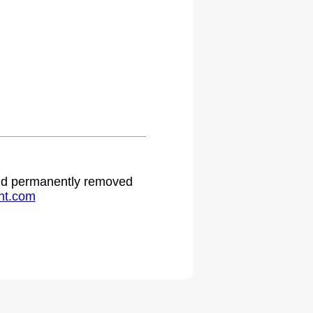
 and permanently removed
ht.com