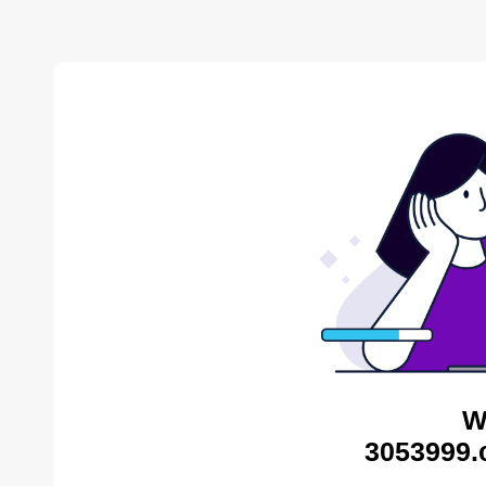
W
3053999.