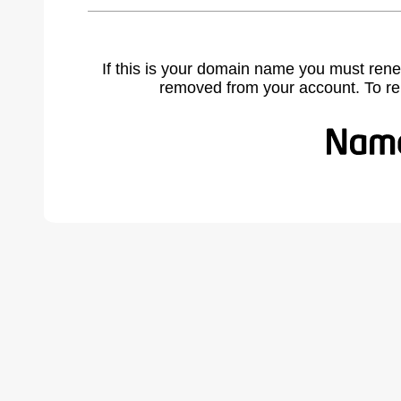
If this is your domain name you must rene
removed from your account. To r