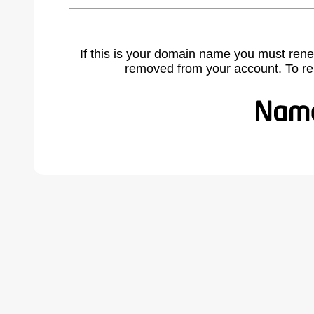
If this is your domain name you must rene
removed from your account. To r