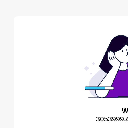
W
3053999.