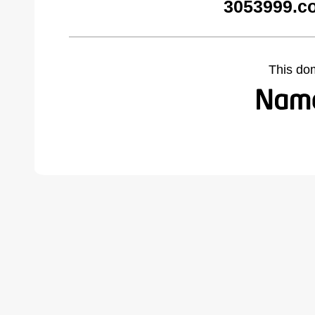
3053999.c
This do