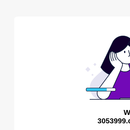
W
3053999.