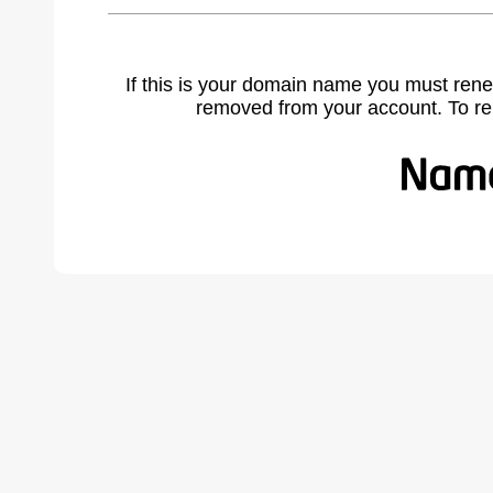
If this is your domain name you must rene
removed from your account. To r