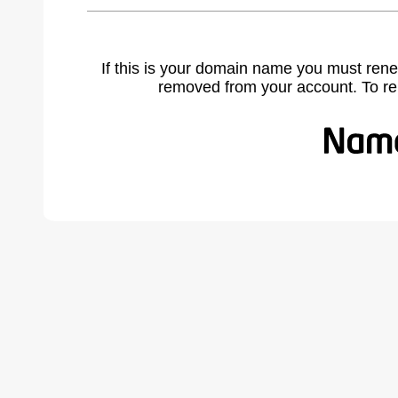
If this is your domain name you must rene
removed from your account. To r