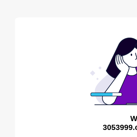
W
3053999.