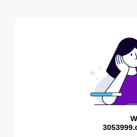
W
3053999.