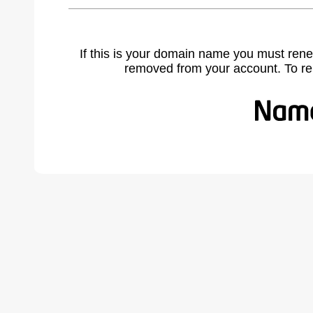
If this is your domain name you must rene
removed from your account. To r