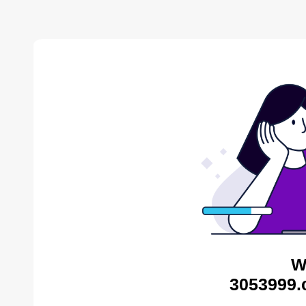
W
3053999.