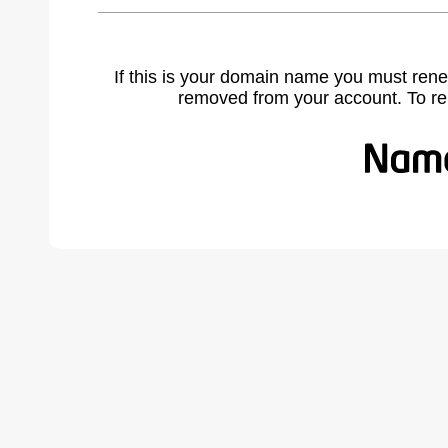
If this is your domain name you must rene
removed from your account. To r