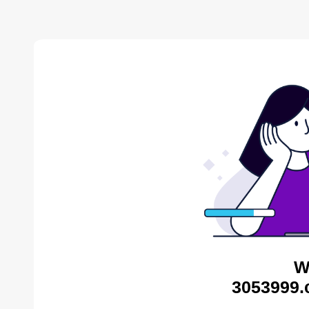
W
3053999.