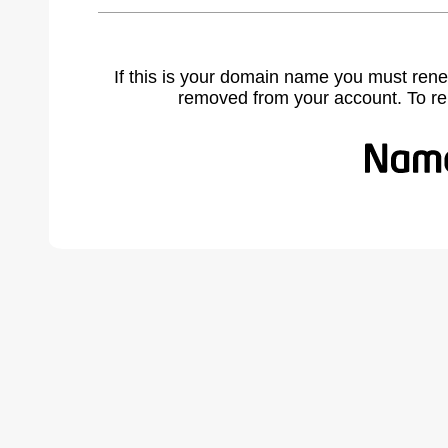
If this is your domain name you must rene
removed from your account. To r