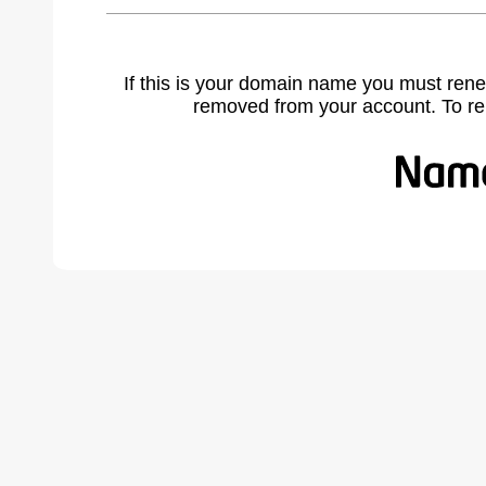
If this is your domain name you must rene
removed from your account. To r