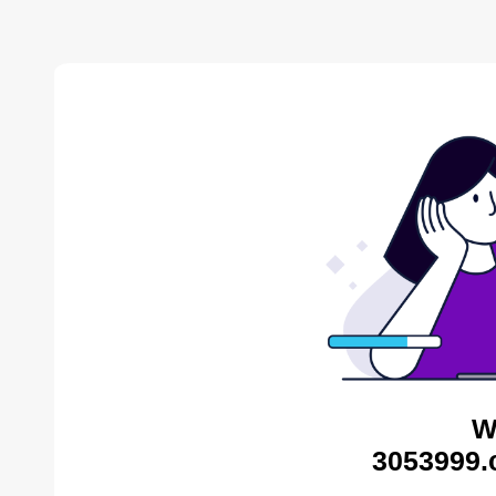
W
3053999.