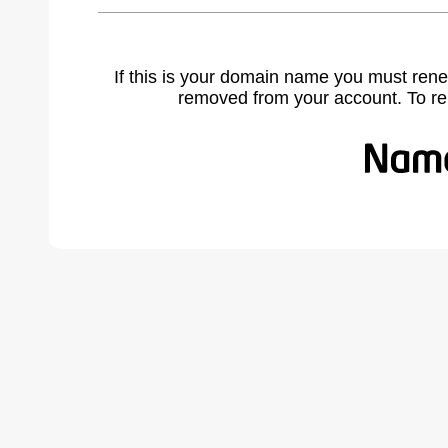
If this is your domain name you must rene
removed from your account. To r