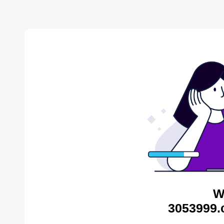
W
3053999.