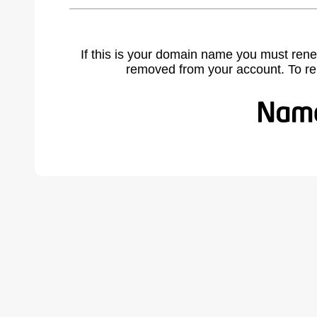
If this is your domain name you must rene
removed from your account. To r