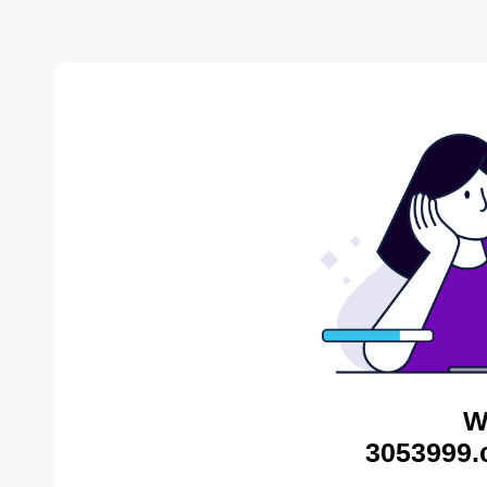
W
3053999.