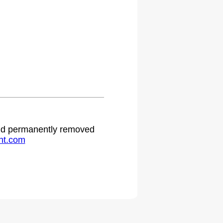
 and permanently removed
ht.com