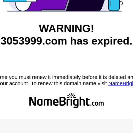
WARNING!
3053999.com has expired.
name you must renew it immediately before it is deleted
our account. To renew this domain name visit
NameBrig