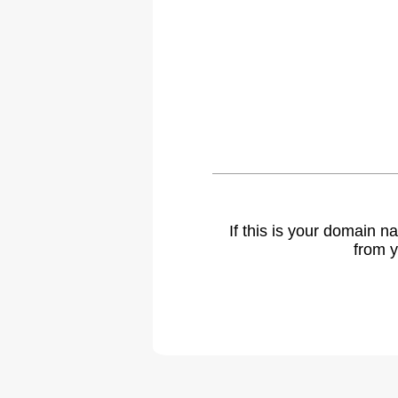
If this is your domain 
from y