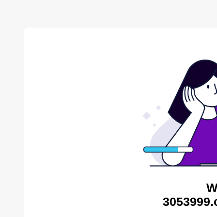
W
3053999.