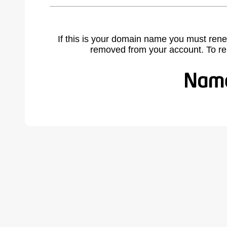
If this is your domain name you must rene
removed from your account. To r