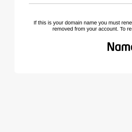
If this is your domain name you must rene
removed from your account. To r