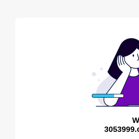
W
3053999.