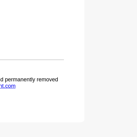
 and permanently removed
ht.com