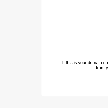
If this is your domain 
from y