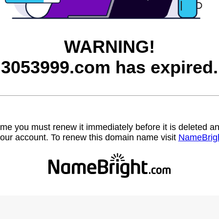
WARNING!
3053999.com has expired.
name you must renew it immediately before it is deleted
our account. To renew this domain name visit
NameBrig