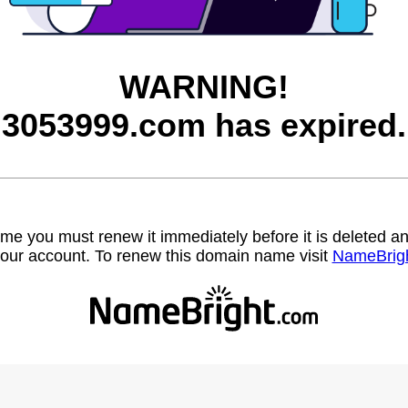
WARNING!
3053999.com has expired.
name you must renew it immediately before it is deleted
our account. To renew this domain name visit
NameBrig