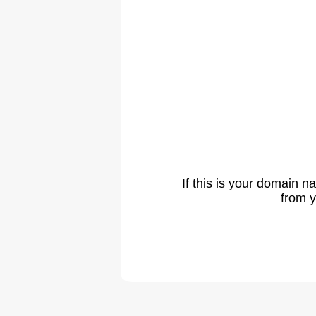
If this is your domain 
from y