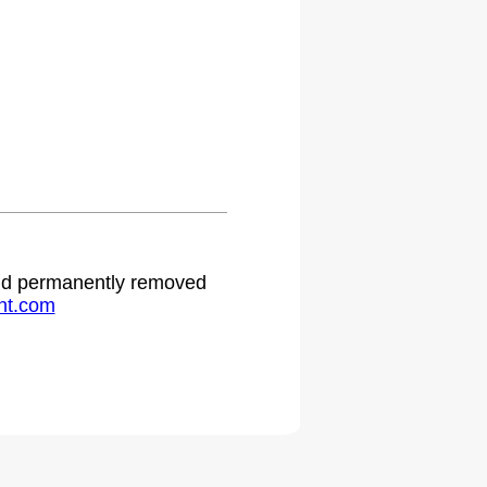
 and permanently removed
ht.com