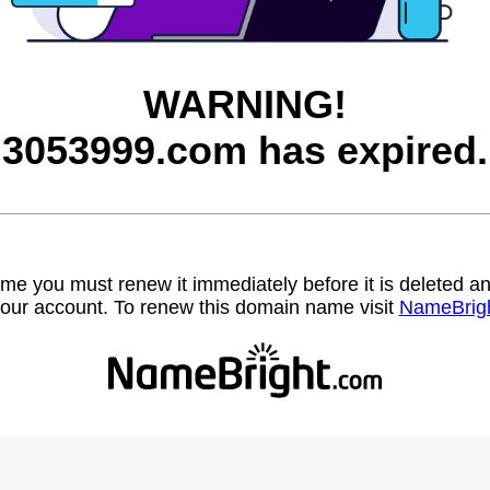
WARNING!
3053999.com has expired.
name you must renew it immediately before it is deleted
our account. To renew this domain name visit
NameBrig