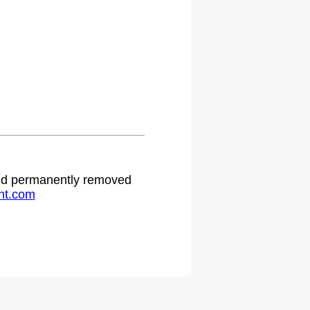
 and permanently removed
ht.com