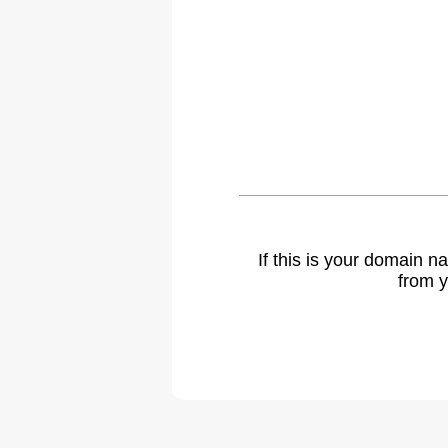
If this is your domain 
from y