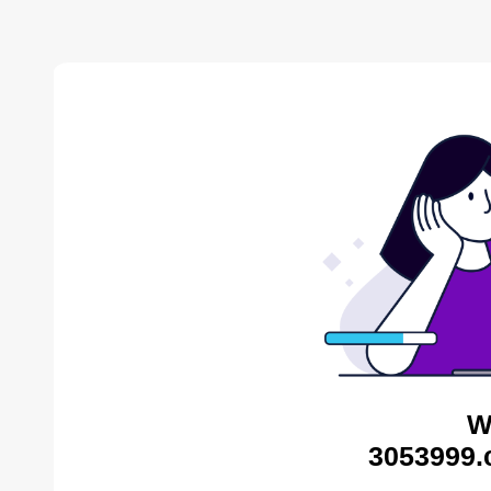
W
3053999.