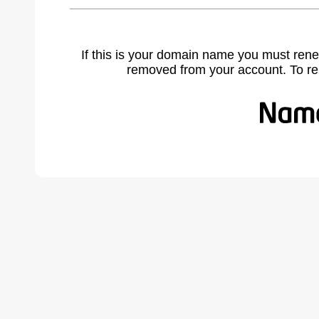
If this is your domain name you must rene
removed from your account. To r