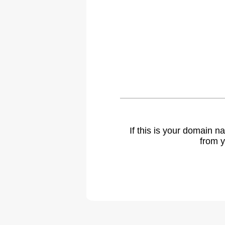
If this is your domain 
from y