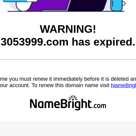
WARNING!
3053999.com has expired.
name you must renew it immediately before it is deleted
our account. To renew this domain name visit
NameBrig