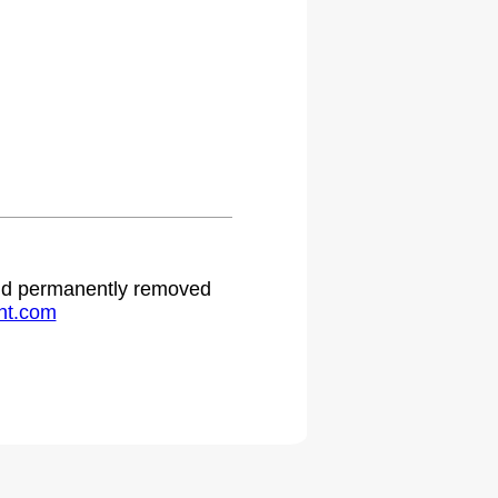
 and permanently removed
ht.com