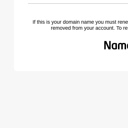
If this is your domain name you must rene
removed from your account. To r