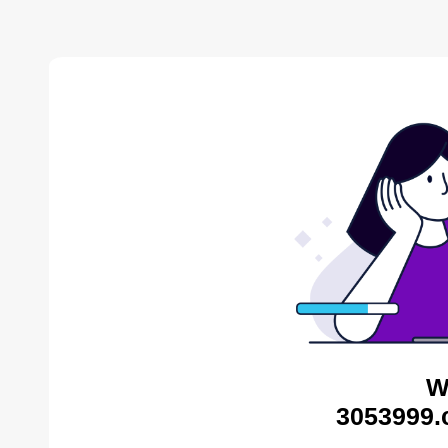
W
3053999.