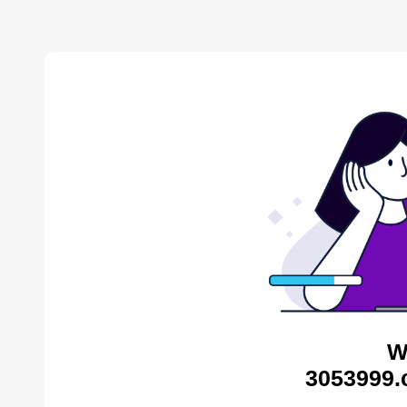
W
3053999.