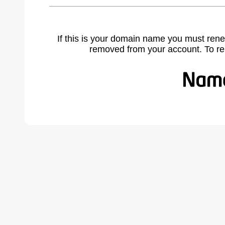
If this is your domain name you must rene
removed from your account. To r