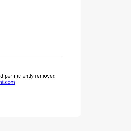
 and permanently removed
ht.com