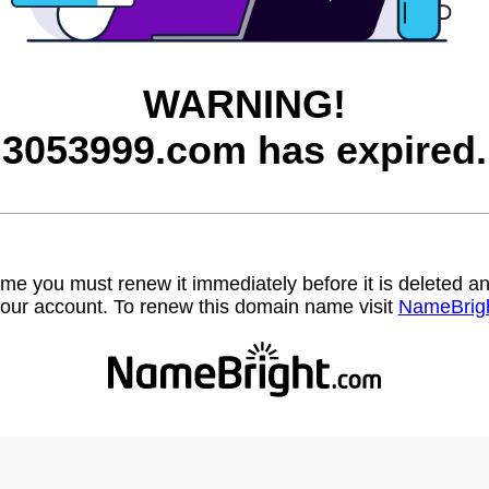
WARNING!
3053999.com has expired.
name you must renew it immediately before it is deleted
our account. To renew this domain name visit
NameBrig