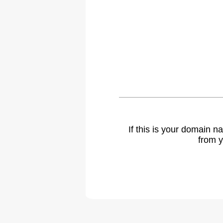
If this is your domain 
from y