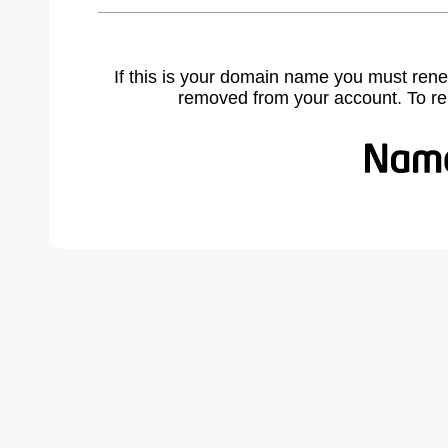
If this is your domain name you must rene
removed from your account. To r