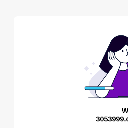
W
3053999.